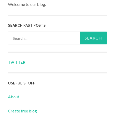
Welcome to our blog.
SEARCH PAST POSTS
Search for:
TWITTER
USEFUL STUFF
About
Create free blog