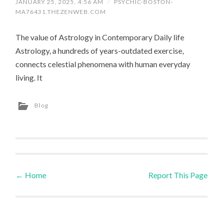
JANUARY 25, 2025, 4:56 AM
/
PSYCHIC-BOSTON-
MA76431.THEZENWEB.COM
The value of Astrology in Contemporary Daily life
Astrology, a hundreds of years-outdated exercise,
connects celestial phenomena with human everyday
living. It
Blog
←
Home
Report This Page
Post navigation