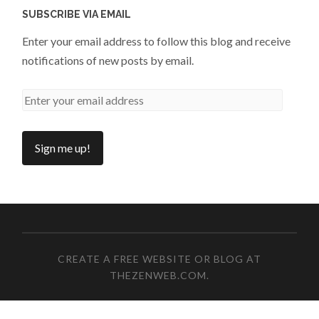
SUBSCRIBE VIA EMAIL
Enter your email address to follow this blog and receive
notifications of new posts by email.
CREATE A FREE WEBSITE OR BLOG AT
THEZENWEB.COM
.