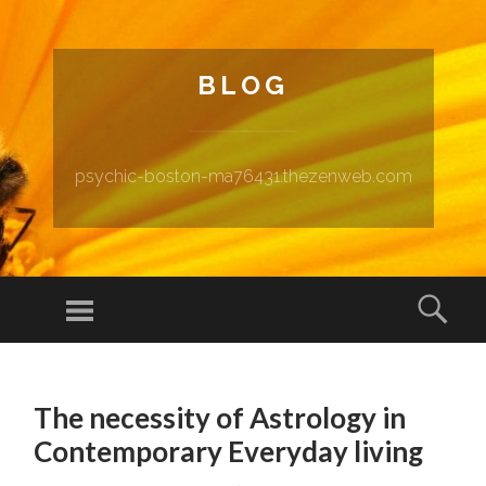
BLOG
psychic-boston-ma76431.thezenweb.com
Menu
Sear
SKIP TO CONTENT
The necessity of Astrology in
Contemporary Everyday living